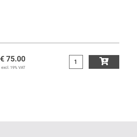
€ 75.00
excl. 19% VAT