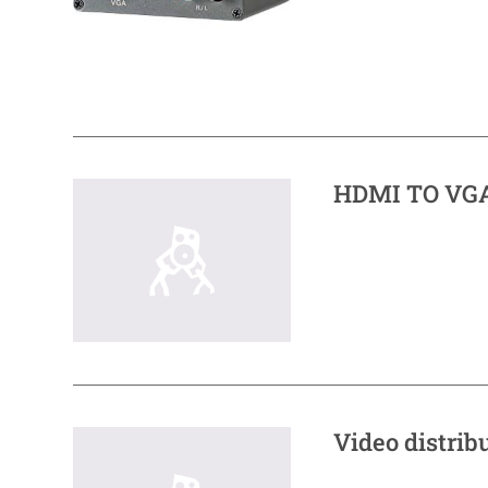
HDMI TO VGA
Video distrib