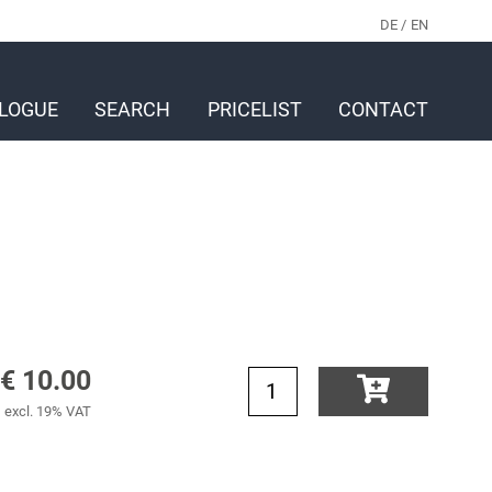
DE
EN
LOGUE
SEARCH
PRICELIST
CONTACT
€ 10.00
excl. 19% VAT