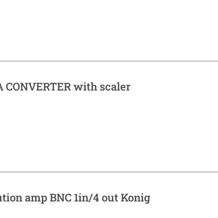
 CONVERTER with scaler
ution amp BNC 1in/4 out Konig