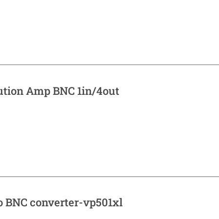
bution Amp BNC 1in/4out
o BNC converter-vp501xl