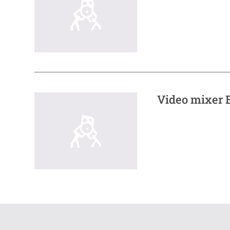
Video mixer E