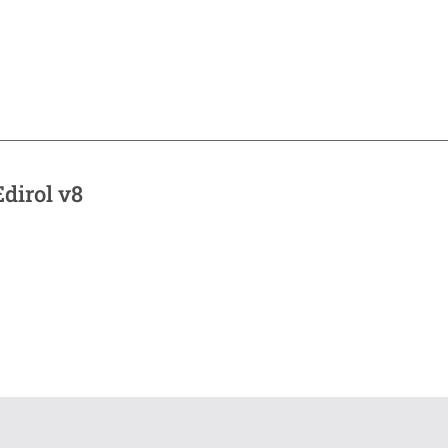
dirol v8