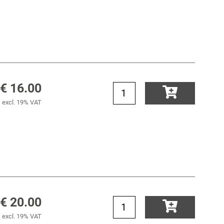
€ 16.00
excl. 19% VAT
€ 20.00
excl. 19% VAT