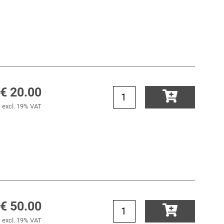
€ 20.00
excl. 19% VAT
€ 50.00
excl. 19% VAT