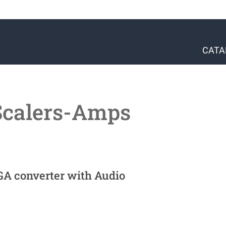
CATA
Scalers-Amps
GA converter with Audio