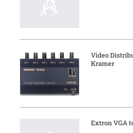
Video Distri
Kramer
Extron VGA t