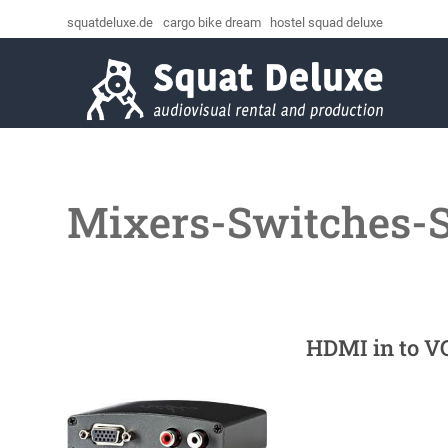
squatdeluxe.de
cargo bike dream
hostel squad deluxe
Mixers-Switches-
HDMI in to V