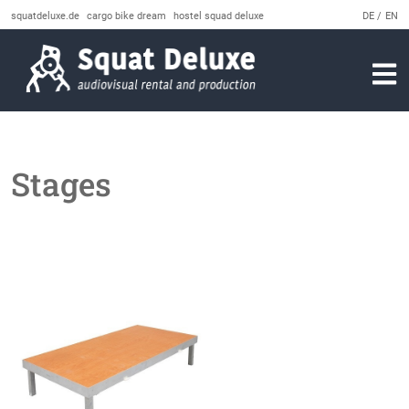
squatdeluxe.de
cargo bike dream
hostel squad deluxe
DE
EN
Stages