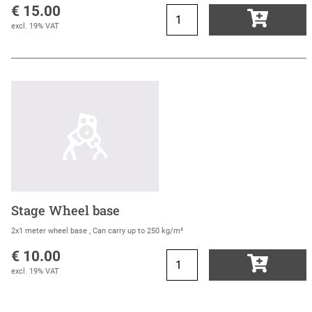
€ 15.00
excl. 19% VAT
Stage Wheel base
2x1 meter wheel base , Can carry up to 250 kg/m²
€ 10.00
excl. 19% VAT