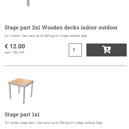
Stage part 2x1 Wooden decks indoor outdoor
2x 1 meter- Can carry up to 500 kg/m², stage without legs
€ 12.00
excl. 19% VAT
Stage part 1x1
1x1 meter stage part , Can carry up to 500 kg/m², stage without legs