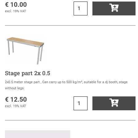
€ 10.00
excl. 19% VAT
Stage part 2x 0.5
2x0.5 meter stage part , Can carry up to 500 kg/m², suitable for a dj booth, stage
without legs.
€ 12.50
excl. 19% VAT