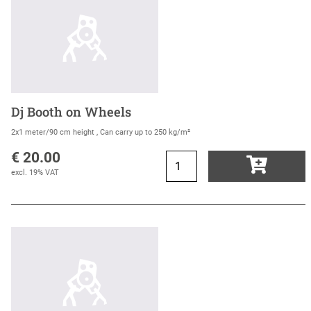
Dj Booth on Wheels
2x1 meter/90 cm height , Can carry up to 250 kg/m²
€ 20.00
excl. 19% VAT