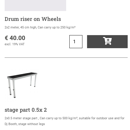
Drum riser on Wheels
2x2 meter, 45 cm high, Can carry up to 250 kg/m²
€ 40.00
excl. 19% VAT
stage part 0.5x 2
2x0.5 meter stage part , Can carry up to 500 kg/m², suitable for outdoor use and for
Dj Booth, stage without legs