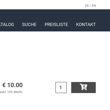
DE
EN
ATALOG
SUCHE
PREISLISTE
KONTAKT
€ 10.00
exkl. 19% MwSt.