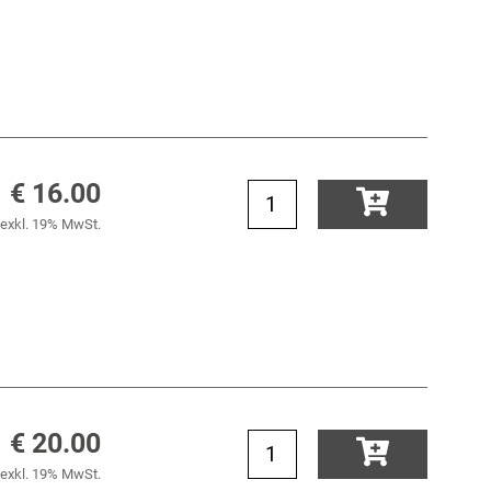
€ 16.00
exkl. 19% MwSt.
€ 20.00
exkl. 19% MwSt.