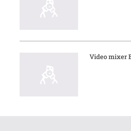
Video mixer E