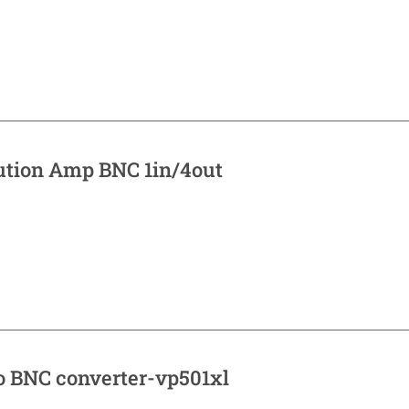
bution Amp BNC 1in/4out
o BNC converter-vp501xl