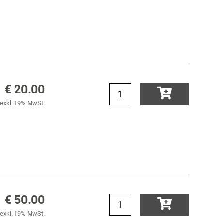
€ 20.00
exkl. 19% MwSt.
€ 50.00
exkl. 19% MwSt.