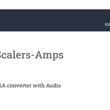
K
Scalers-Amps
GA converter with Audio