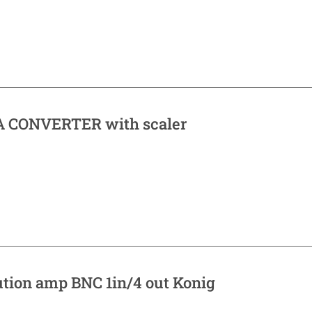
 CONVERTER with scaler
ution amp BNC 1in/4 out Konig