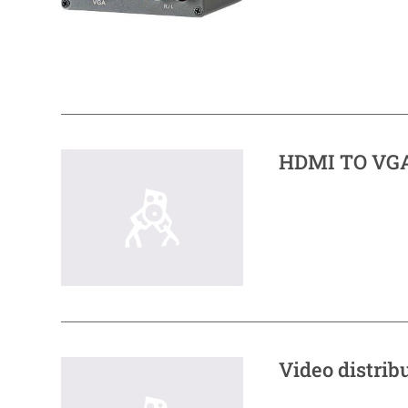
HDMI TO VGA
Video distrib