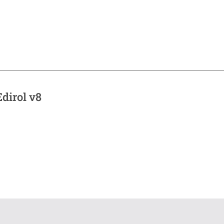
dirol v8