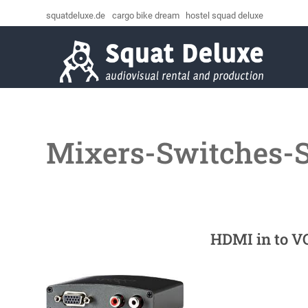
squatdeluxe.de
cargo bike dream
hostel squad deluxe
Mixers-Switches-
HDMI in to V