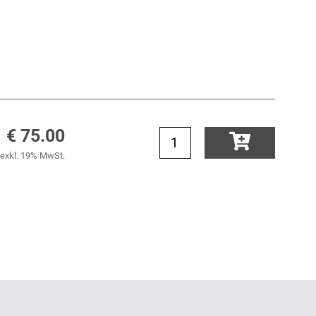
€ 75.00
exkl. 19% MwSt.