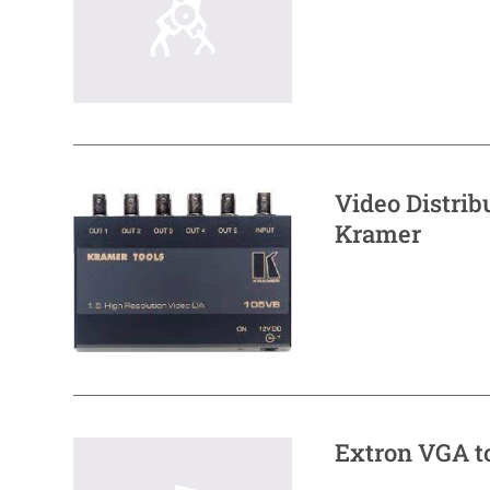
Video Distri
Kramer
Extron VGA t