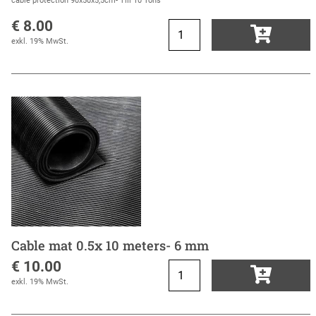
cable protection 90x50x5,5cm- Till 10 Tons
€ 8.00
exkl. 19% MwSt.
Cable mat 0.5x 10 meters- 6 mm
€ 10.00
exkl. 19% MwSt.