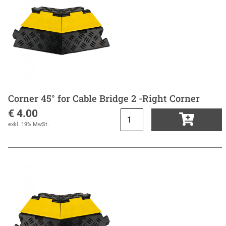
Corner 45° for Cable Bridge 2 -Right Corner
€ 4.00
exkl. 19% MwSt.