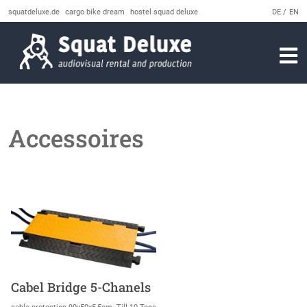
squatdeluxe.de
cargo bike dream
hostel squad deluxe
DE
EN
Accessoires
Cabel Bridge 5-Chanels