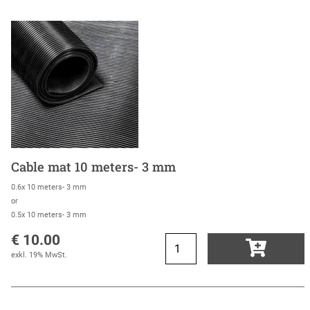
Cable mat 10 meters- 3 mm
0.6x 10 meters- 3 mm
or
0.5x 10 meters- 3 mm
€ 10.00
exkl. 19% MwSt.