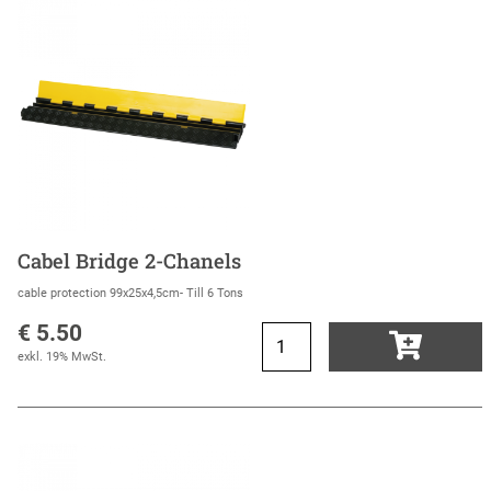
Cabel Bridge 2-Chanels
cable protection 99x25x4,5cm- Till 6 Tons
€ 5.50
exkl. 19% MwSt.