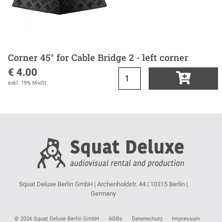
Corner 45° for Cable Bridge 2 - left corner
€ 4.00
exkl. 19% MwSt.
Squat Deluxe Berlin GmbH | Archenholdstr. 44 | 10315 Berlin |
Germany
© 2026 Squat Deluxe Berlin GmbH
AGBs
Datenschutz
Impressum